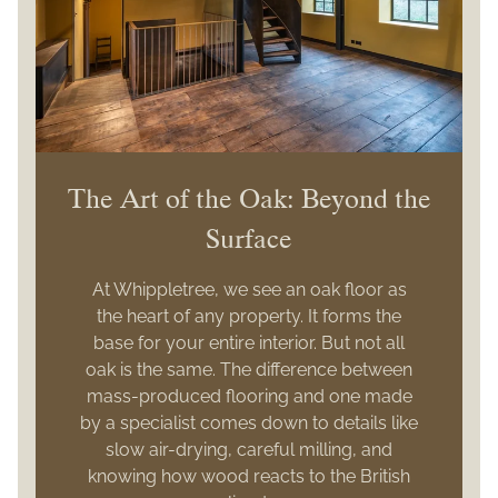
The Art of the Oak: Beyond the
Surface
At Whippletree, we see an oak floor as
the heart of any property. It forms the
base for your entire interior. But not all
oak is the same. The difference between
mass-produced flooring and one made
by a specialist comes down to details like
slow air-drying, careful milling, and
knowing how wood reacts to the British