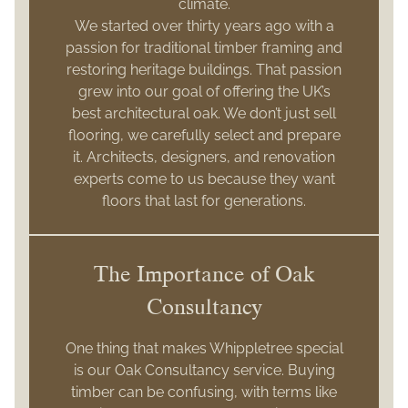
climate.
We started over thirty years ago with a
passion for traditional timber framing and
restoring heritage buildings. That passion
grew into our goal of offering the UK’s
best architectural oak. We don’t just sell
flooring, we carefully select and prepare
it. Architects, designers, and renovation
experts come to us because they want
floors that last for generations.
The Importance of Oak
Consultancy
One thing that makes Whippletree special
is our Oak Consultancy service. Buying
timber can be confusing, with terms like