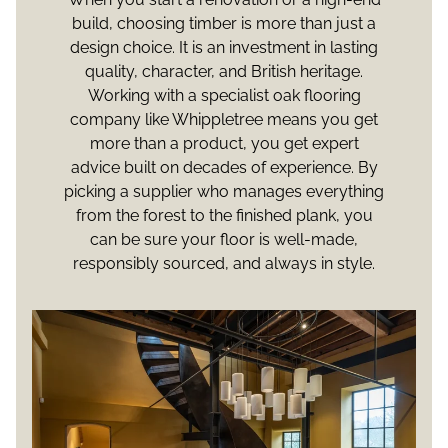
build, choosing timber is more than just a
design choice. It is an investment in lasting
quality, character, and British heritage.
Working with a specialist oak flooring
company like Whippletree means you get
more than a product, you get expert
advice built on decades of experience. By
picking a supplier who manages everything
from the forest to the finished plank, you
can be sure your floor is well-made,
responsibly sourced, and always in style.