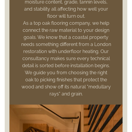
moisture content, grade, tannin levels,
and stability all affecting how well your
floor will turn out.
As a top oak flooring company, we help
connect the raw material to your design
goals. We know that a coastal property
needs something different from a London
restoration with underfloor heating. Our
consultancy makes sure every technical
detail is sorted before installation begins.
We guide you from choosing the right
oak to picking finishes that protect the
wood and show off its natural "medullary
rays" and grain.