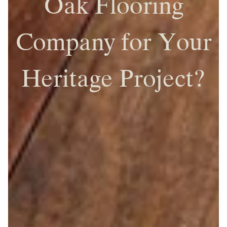
Oak Flooring
Company for Your
Heritage Project?