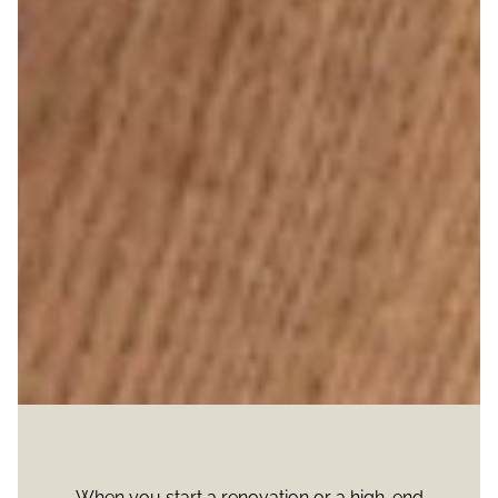
When you start a renovation or a high-end