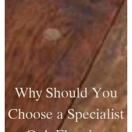
Why Should You
Choose a Specialist