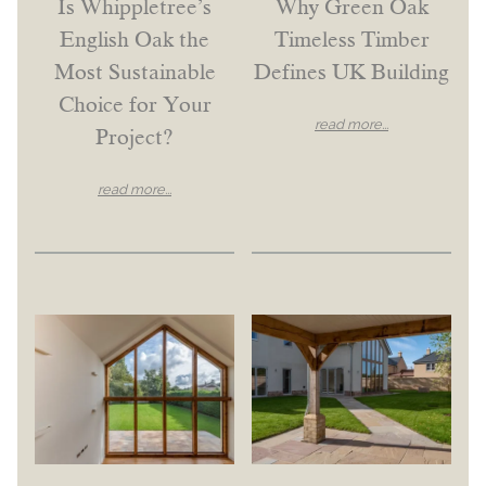
Is Whippletree’s
Why Green Oak
English Oak the
Timeless Timber
Most Sustainable
Defines UK Building
Choice for Your
read more...
Project?
read more...