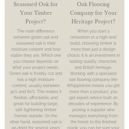
Seasoned Oak for
Oak Flooring
Your Timber
Company for Your
Project?
Heritage Project?
The main difference
When you start a
between green oak and
renovation or a high-end
seasoned oak is their
build, choosing timber is
moisture content and how
more than just a design
stable they are. Which one
choice. It is an investment in
you choose depends on
lasting quality, character,
what your project needs.
and British heritage.
Green oak is freshly cut and
Working with a specialist
has a high moisture
oak flooring company like
content, usually between
Whippletree means you get
30% and 80%. This makes it
more than a product, you
flexible, affordable, and
get expert advice built on
great for building large,
decades of experience. By
self-tightening timber
picking a supplier who
frames outside. On the
manages everything from
other hand, seasoned oak is
the forest to the finished
air-dried for several years
plank, you can be sure your