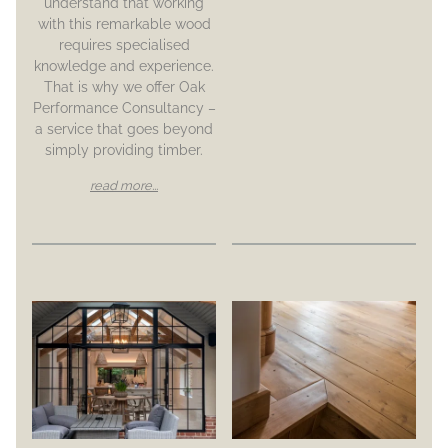
understand that working
with this remarkable wood
requires specialised
knowledge and experience.
That is why we offer Oak
Performance Consultancy –
a service that goes beyond
simply providing timber.
read more...