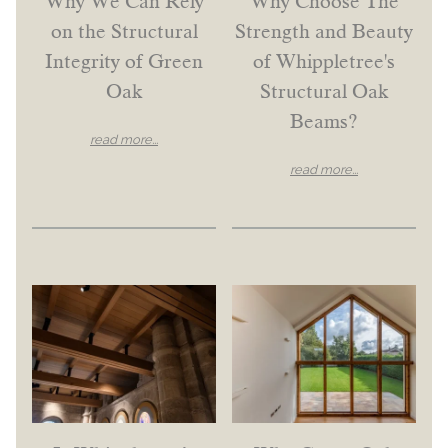
Why We Can Rely
Why Choose The
on the Structural
Strength and Beauty
Integrity of Green
of Whippletree's
Oak
Structural Oak
Beams?
read more...
read more...