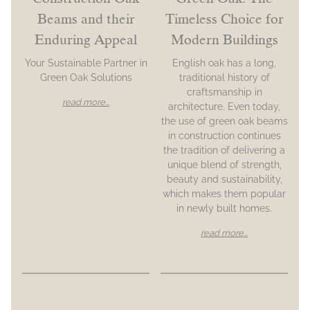
Beams and their
Timeless Choice for
Enduring Appeal
Modern Buildings
Your Sustainable Partner in
English oak has a long,
Green Oak Solutions
traditional history of
craftsmanship in
read more...
architecture. Even today,
the use of green oak beams
in construction continues
the tradition of delivering a
unique blend of strength,
beauty and sustainability,
which makes them popular
in newly built homes.
read more...