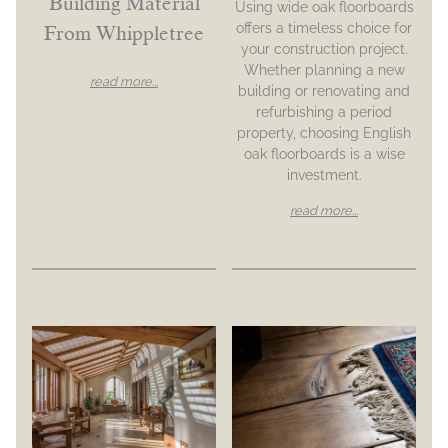
Building Material
Using wide oak floorboards
offers a timeless choice for
From Whippletree
your construction project.
Whether planning a new
read more...
building or renovating and
refurbishing a period
property, choosing English
oak floorboards is a wise
investment.
read more...