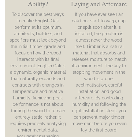
Ability?
Laying and Aftercare
To discover the best ways
If you have ever seen an
to make English Oak
oak floor start to warp, cup,
perform at its optimum,
or split soon after it is
architects, builders, and
installed, the problem is
specifiers must look beyond
almost never the wood
the initial timber grade and
itself. Timber is a natural
focus on how the wood
material that absorbs and
interacts with its final
releases moisture to match
environment. English Oak is
its environment. The key to
a dynamic, organic material
stopping movement in the
that naturally expands and
wood is proper
contracts with changes in
acclimatisation, careful
temperature and relative
installation, and good
humidity. Achieving peak
aftercare. By controlling
performance is not about
humidity and following the
forcing the wood to remain
right installation steps, you
entirely static; rather, it
can prevent major timber
requires precisely analysing
movement before you even
environmental data,
lay the first board.
accurately managing