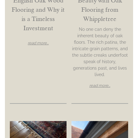
English Oak Wood
Beauty with Oak
Flooring and Why it
Flooring from
is a Timeless
Whippletree
Investment
No one can deny the
inherent beauty of oak
floors. The rich patina, the
read more...
intricate grain patterns, and
the subtle creaks underfoot
speak of history,
generations past, and lives
lived.
read more...