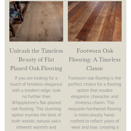
Unleash the Timeless
Footworn Oak
Beauty of Flat
Flooring: A Timeless
Planed Oak Flooring
Classic
If you are looking for a
Footworn oak flooring is the
touch of timeless elegance
perfect choice for a flooring
with a modern edge, look
option that exudes
no further than
elegance, character, and
Whippletree's flat-planed
timeless charm. This
oak flooring. This stunning
exquisite hardwood flooring
option marries the best of
is meticulously hand-
both worlds: natural oak's
crafted to reflect years of
inherent warmth and
wear and tear, creating a