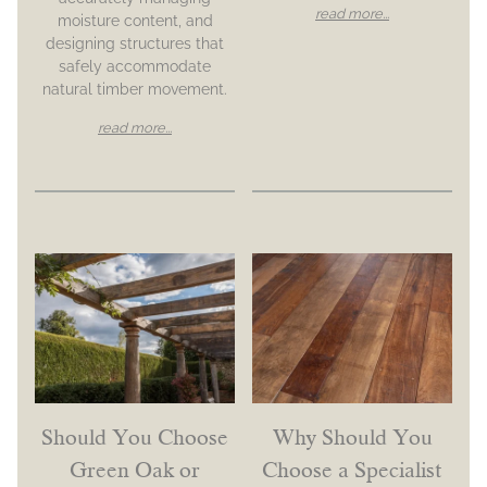
read more...
moisture content, and
designing structures that
safely accommodate
natural timber movement.
read more...
Should You Choose
Why Should You
Green Oak or
Choose a Specialist