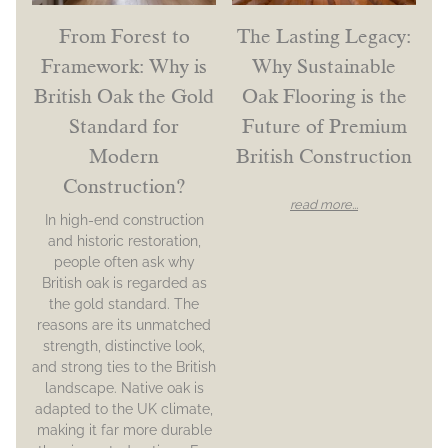
From Forest to
The Lasting Legacy:
Framework: Why is
Why Sustainable
British Oak the Gold
Oak Flooring is the
Standard for
Future of Premium
Modern
British Construction
Construction?
read more...
In high-end construction
and historic restoration,
people often ask why
British oak is regarded as
the gold standard. The
reasons are its unmatched
strength, distinctive look,
and strong ties to the British
landscape. Native oak is
adapted to the UK climate,
making it far more durable