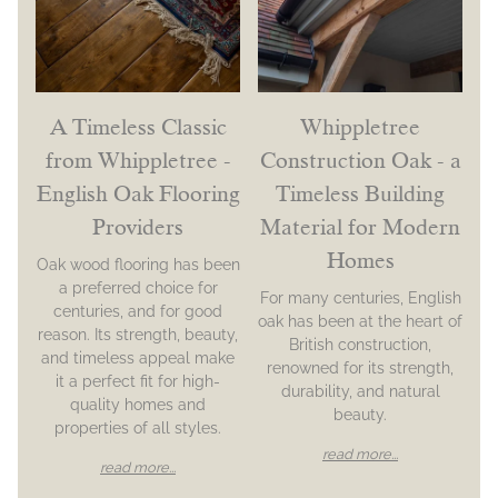
A Timeless Classic
Whippletree
from Whippletree -
Construction Oak - a
English Oak Flooring
Timeless Building
Providers
Material for Modern
Homes
Oak wood flooring has been
a preferred choice for
For many centuries, English
centuries, and for good
oak has been at the heart of
reason. Its strength, beauty,
British construction,
and timeless appeal make
renowned for its strength,
it a perfect fit for high-
durability, and natural
quality homes and
beauty.
properties of all styles.
read more...
read more...