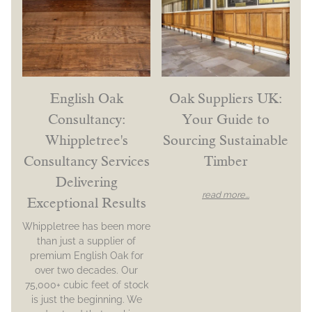
English Oak
Oak Suppliers UK:
Consultancy:
Your Guide to
Whippletree's
Sourcing Sustainable
Consultancy Services
Timber
Delivering
read more...
Exceptional Results
Whippletree has been more
than just a supplier of
premium English Oak for
over two decades. Our
75,000+ cubic feet of stock
is just the beginning. We