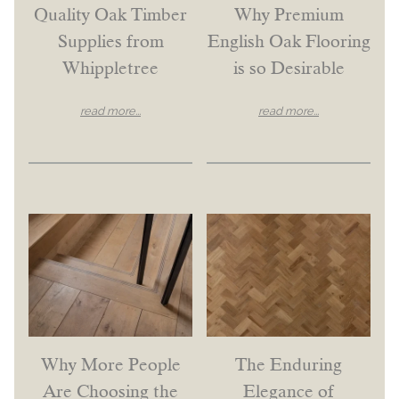
Quality Oak Timber
Why Premium
Supplies from
English Oak Flooring
Whippletree
is so Desirable
read more...
read more...
Why More People
The Enduring
Are Choosing the
Elegance of