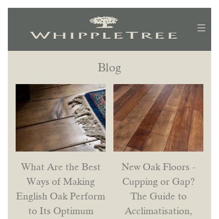
Blog
What Are the Best
New Oak Floors -
Ways of Making
Cupping or Gap?
English Oak Perform
The Guide to
to Its Optimum
Acclimatisation,