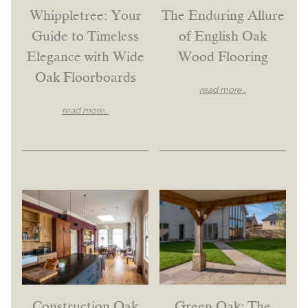
Whippletree: Your
The Enduring Allure
Guide to Timeless
of English Oak
Elegance with Wide
Wood Flooring
Oak Floorboards
read more...
read more...
Construction Oak
Green Oak: The