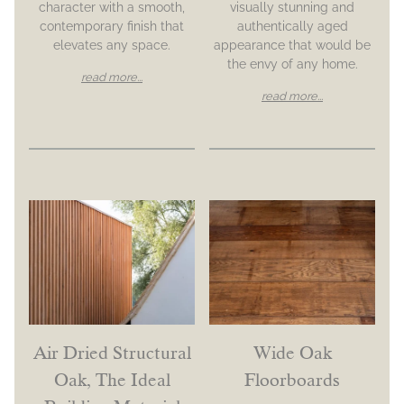
character with a smooth,
visually stunning and
contemporary finish that
authentically aged
elevates any space.
appearance that would be
the envy of any home.
read more...
read more...
Air Dried Structural
Wide Oak
Oak, The Ideal
Floorboards