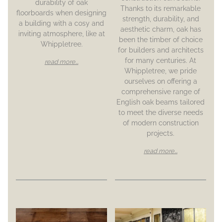
durability of oak
Thanks to its remarkable
floorboards when designing
strength, durability, and
a building with a cosy and
aesthetic charm, oak has
inviting atmosphere, like at
been the timber of choice
Whippletree.
for builders and architects
for many centuries. At
read more...
Whippletree, we pride
ourselves on offering a
comprehensive range of
English oak beams tailored
to meet the diverse needs
of modern construction
projects.
read more...