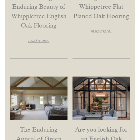
Enduring Beauty of
Whippetree Flat
Whippletree English
Planed Oak Flooring
Oak Flooring
read more...
read more...
The Enduring
Are you looking for
Appeal of Green
an English Oak