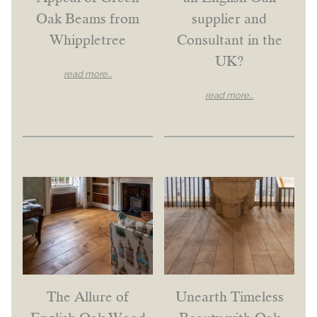
Oak Beams from
supplier and
Whippletree
Consultant in the
UK?
read more...
read more...
The Allure of
Unearth Timeless