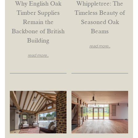
Why English Oak
Whippletree: The
Timber Supplies
Timeless Beauty of
Remain the
Seasoned Oak
Backbone of British
Beams
Building
read more...
read more...