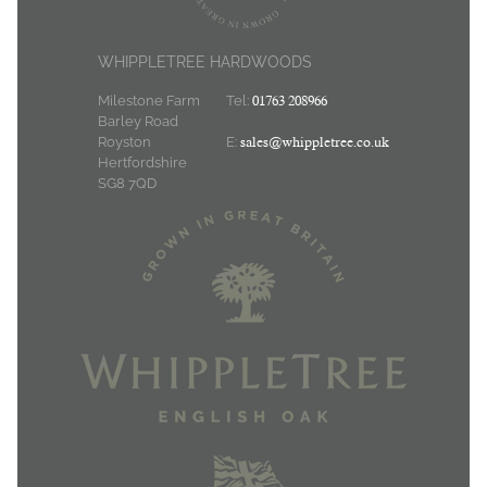
WHIPPLETREE HARDWOODS
Milestone Farm
Tel:
01763 208966
Barley Road
Royston
E:
sales@whippletree.co.uk
Hertfordshire
SG8 7QD