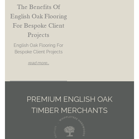
The Benefits Of
English Oak Flooring
For Bespoke Client
Projects
English Oak Flooring For
Bespoke Client Projects
read more...
PREMIUM ENGLISH OAK
TIMBER MERCHANTS