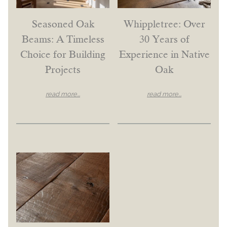
Seasoned Oak
Whippletree: Over
Beams: A Timeless
30 Years of
Choice for Building
Experience in Native
Projects
Oak
read more...
read more...