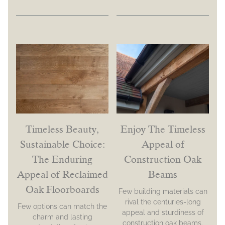
Timeless Beauty,
Enjoy The Timeless
Sustainable Choice:
Appeal of
The Enduring
Construction Oak
Appeal of Reclaimed
Beams
Oak Floorboards
Few building materials can
rival the centuries-long
Few options can match the
appeal and sturdiness of
charm and lasting
construction oak beams.