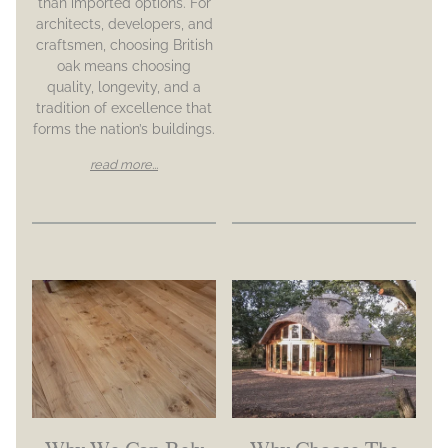
than imported options. For
architects, developers, and
craftsmen, choosing British
oak means choosing
quality, longevity, and a
tradition of excellence that
forms the nation’s buildings.
read more...