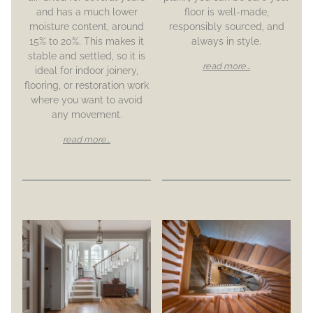
and has a much lower
floor is well-made,
moisture content, around
responsibly sourced, and
15% to 20%. This makes it
always in style.
stable and settled, so it is
read more...
ideal for indoor joinery,
flooring, or restoration work
where you want to avoid
any movement.
read more...