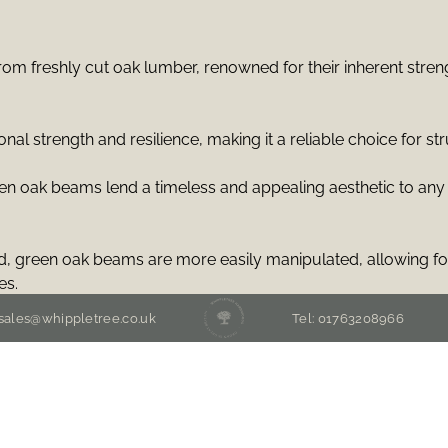
m freshly cut oak lumber, renowned for their inherent strengt
l strength and resilience, making it a reliable choice for str
een oak beams lend a timeless and appealing aesthetic to any
 green oak beams are more easily manipulated, allowing for
es.
 sales@whippletree.co.uk
Tel: 01763208966
able structural flexibility, enabling them to span considerabl
n floor plans.
eams is environmentally friendly, as oak is a renewable resour
rnative construction methods.