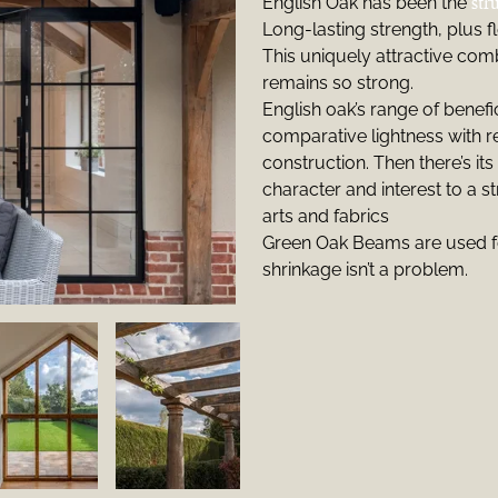
English Oak has been the
str
Long-lasting strength, plus fle
This uniquely attractive comb
remains so strong.
English oak’s range of benefi
comparative lightness with re
construction. Then there’s its 
character and interest to a s
arts and fabrics
Green Oak Beams are used f
shrinkage isn’t a problem.