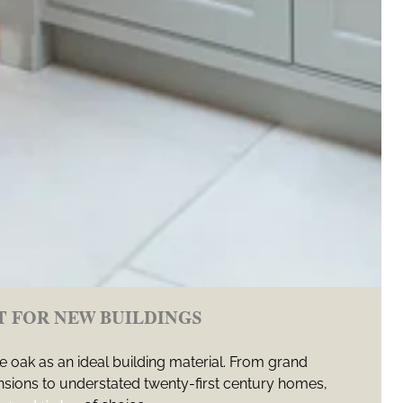
T FOR NEW BUILDINGS
 oak as an ideal building material. From grand
ions to understated twenty-first century homes,