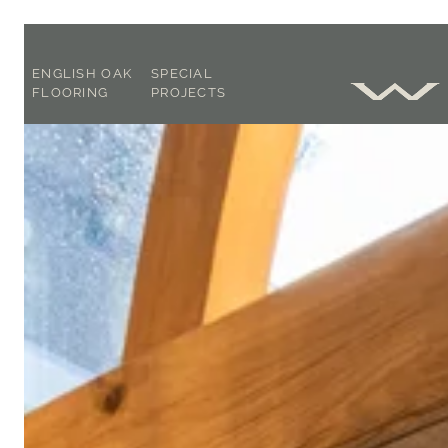
ENGLISH OAK
SPECIAL
FLOORING
PROJECTS
SOLID OR
OAK
ENGINEERED ?
CONSULTANCY
FOOT WORN
CASE STUDIES
FLAT PLANED
BLOG
OUR FLOORING
EXPLAINED
ACCLIMATISATION,
LAYING &
AFTERCARE
BROCHURE