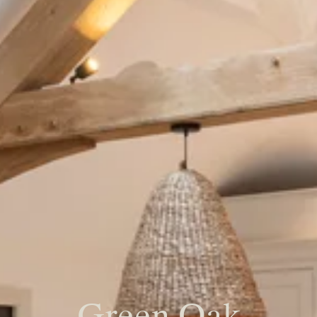
Green Oak