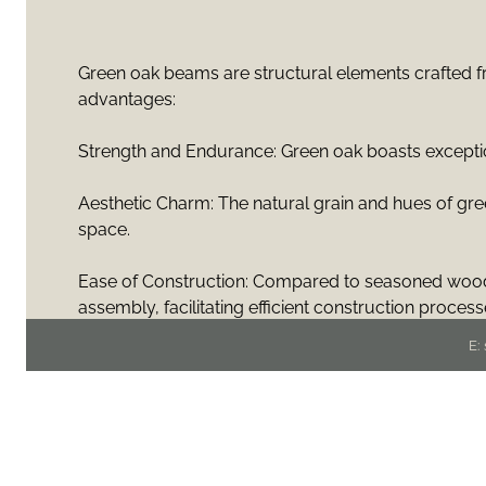
Green oak beams are structural elements crafted fro
advantages:
Strength and Endurance: Green oak boasts exceptiona
Aesthetic Charm: The natural grain and hues of gr
space.
Ease of Construction: Compared to seasoned wood,
assembly, facilitating efficient construction process
E:
Structural Versatility: Green oak beams offer remark
facilitating innovative architectural designs and ope
Environmental Sustainability: Utilizing green oak b
lower energy consumption and emissions than alte