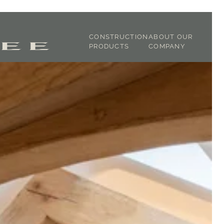
CONSTRUCTION
ABOUT OUR
PRODUCTS
COMPANY
JOINERY
ABOUT US
CLADDING
OUR STORY
STRUCTURAL OAK
TIMBER
DICTIONARY
GREEN OAK
TESTIMONIALS
FIXTURE &
FINISHING
TRACEABILITY
OAK FRAMING
SUSTAINABILITY
LATH & LIME
GALLERY
SHOP
CONTACT
DOWNLOADS -
SPECIFICATIONS
DOWNLOADS -
BROCHURES
BLOG