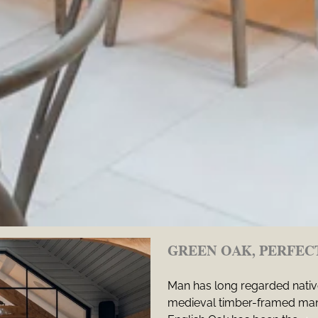
GREEN OAK, PERFEC
Man has long regarded native
medieval timber-framed mans