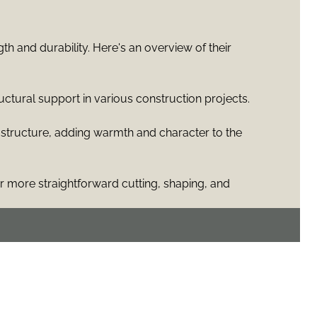
h and durability. Here's an overview of their
uctural support in various construction projects.
 structure, adding warmth and character to the
 more straightforward cutting, shaping, and
e distances without additional support, thus
ce, and timber framing techniques typically involve