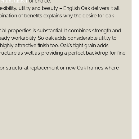
uctural timber
of choice.
xibility, utility and beauty – English Oak delivers it all.
ination of benefits explains why the desire for oak
cial properties is substantial. It combines strength and
ady workability. So oak adds considerable utility to
highly attractive finish too. Oak’s tight grain adds
tructure as well as providing a perfect backdrop for fine
or structural replacement or new Oak frames where