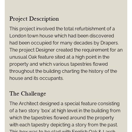
Project Description
This project involved the total refurbishment of a
London town house which had been discovered
had been occupied for many decades by Drapers.
The project Designer created the requirement for an
unusual Oak feature sited at a high point in the
property and which various tapestries flowed
throughout the building charting the history of the
house and its occupants.
The Challenge
The Architect designed a special feature consisting
of a two story ‘box’ at high level in the building from
which the tapestries flowed around the property
with each tapestry depicting a story from the past.
This box was to be clad with English Oak & Larch