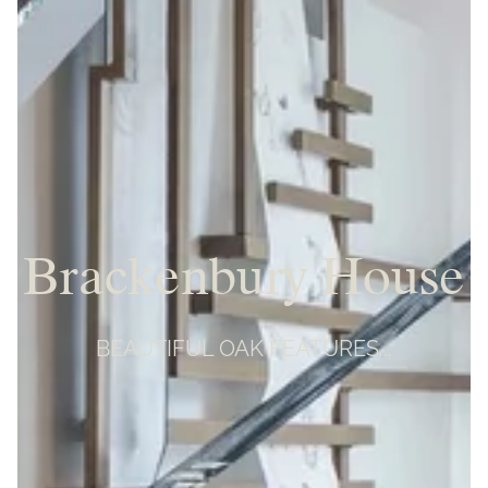
Brackenbury House
BEAUTIFUL OAK FEATURES...