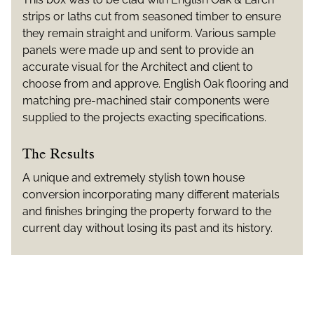
strips or laths cut from seasoned timber to ensure
they remain straight and uniform. Various sample
panels were made up and sent to provide an
accurate visual for the Architect and client to
choose from and approve. English Oak flooring and
matching pre-machined stair components were
supplied to the projects exacting specifications.
The Results
A unique and extremely stylish town house
conversion incorporating many different materials
and finishes bringing the property forward to the
current day without losing its past and its history.
Additional Information
ARCHITECTS: Patrick Lewis Architects