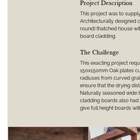
Project Description
This project was to suppl
Architecturally designed c
round) thatched house wit
board cladding.
The Challenge
This exacting project req
150x150mm Oak plates cut 
radiuses from curved grai
ensure that the drying dist
Naturally seasoned wide
cladding boards also had 
give full height boards wit