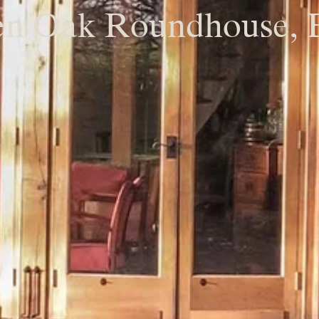
n Oak Roundhouse, 