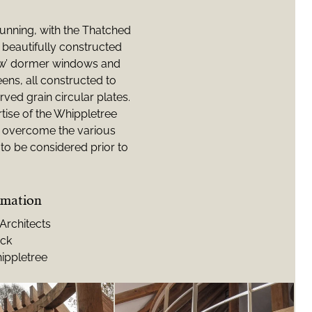
tunning, with the Thatched
beautifully constructed
row’ dormer windows and
eens, all constructed to
rved grain circular plates.
tise of the Whippletree
to overcome the various
to be considered prior to
rmation
rchitects
ock
ippletree