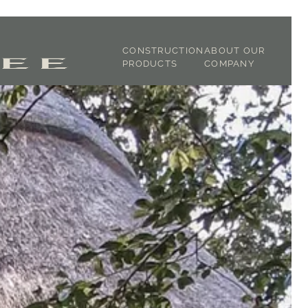
CONSTRUCTION
ABOUT OUR
PRODUCTS
COMPANY
JOINERY
ABOUT US
CLADDING
OUR STORY
STRUCTURAL OAK
TIMBER
DICTIONARY
GREEN OAK
TESTIMONIALS
FIXTURE &
FINISHING
TRACEABILITY
OAK FRAMING
SUSTAINABILITY
LATH & LIME
GALLERY
SHOP
CONTACT
DOWNLOADS -
SPECIFICATIONS
DOWNLOADS -
BROCHURES
BLOG