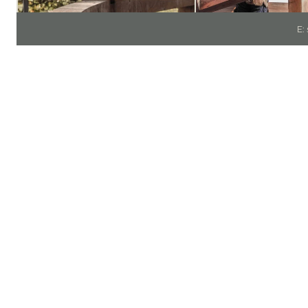
E:
PR