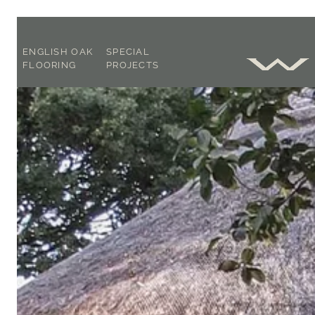
ENGLISH OAK
SPECIAL
FLOORING
PROJECTS
SOLID OR
OAK
ENGINEERED ?
CONSULTANCY
FOOT WORN
CASE STUDIES
FLAT PLANED
BLOG
OUR FLOORING
EXPLAINED
ACCLIMATISATION,
LAYING &
AFTERCARE
BROCHURE