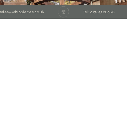
 sales@whippletree.co.uk
Tel: 01763208966
EMIUM ENGLISH OAK TIMBER MERCHA