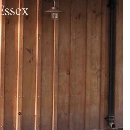
Essex