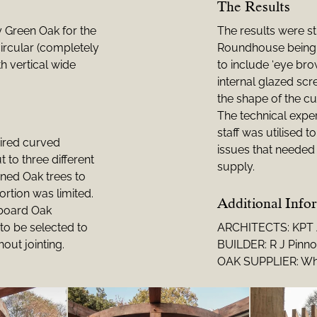
The Results
y Green Oak for the
The results were s
ircular (completely
Roundhouse being 
h vertical wide
to include ‘eye b
internal glazed scr
the shape of the cu
The technical exper
staff was utilised 
uired curved
issues that needed 
to three different
supply.
ned Oak trees to
ortion was limited.
Additional Info
 board Oak
to be selected to
ARCHITECTS: KPT A
hout jointing.
BUILDER: R J Pinn
OAK SUPPLIER: Wh