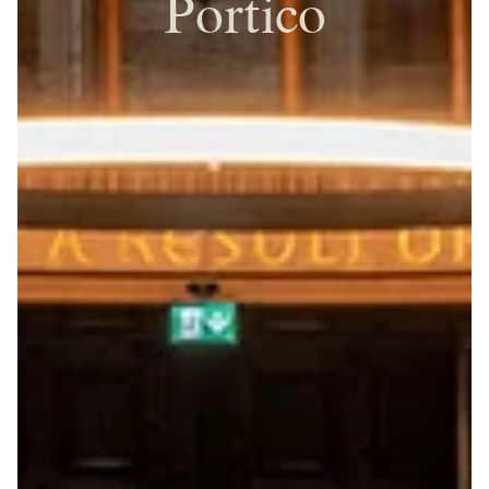
Portico