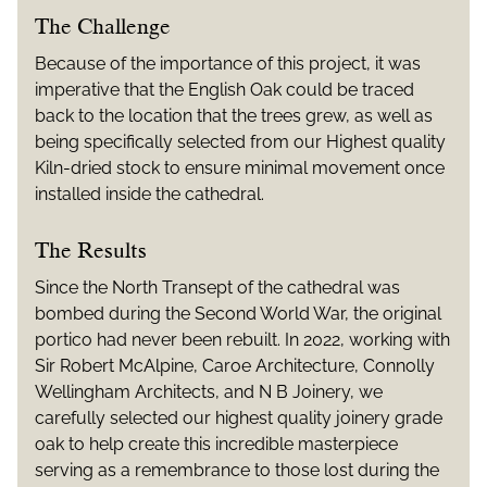
The Challenge
Because of the importance of this project, it was
imperative that the English Oak could be traced
back to the location that the trees grew, as well as
being specifically selected from our Highest quality
Kiln-dried stock to ensure minimal movement once
installed inside the cathedral.
The Results
Since the North Transept of the cathedral was
bombed during the Second World War, the original
portico had never been rebuilt. In 2022, working with
Sir Robert McAlpine, Caroe Architecture, Connolly
Wellingham Architects, and N B Joinery, we
carefully selected our highest quality joinery grade
oak to help create this incredible masterpiece
serving as a remembrance to those lost during the