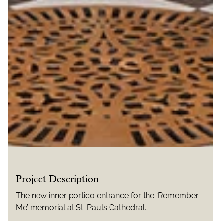
Project Description
The new inner portico entrance for the ‘Remember
Me’ memorial at St. Pauls Cathedral.