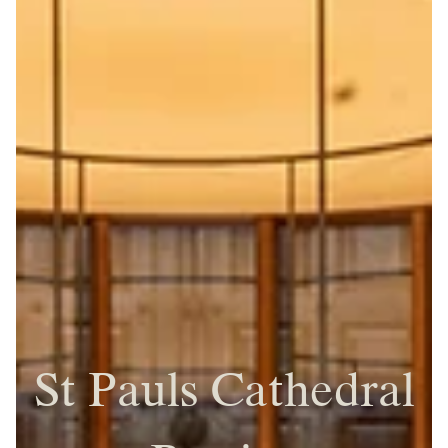
St Pauls Cathedral