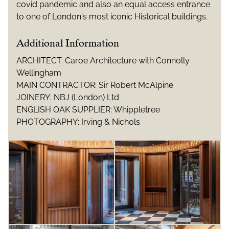
covid pandemic and also an equal access entrance
to one of London's most iconic Historical buildings.
Additional Information
ARCHITECT: Caroe Architecture with Connolly
Wellingham
MAIN CONTRACTOR: Sir Robert McAlpine
JOINERY: NBJ (London) Ltd
ENGLISH OAK SUPPLIER: Whippletree
PHOTOGRAPHY: Irving & Nichols