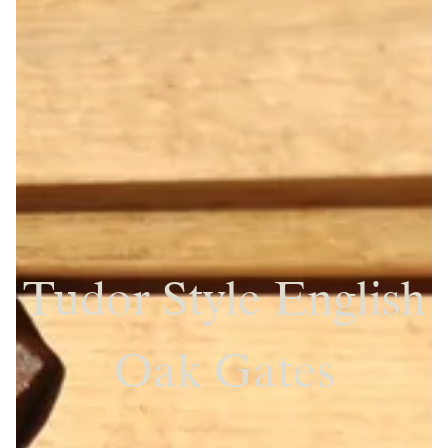
Tudor Style English
Oak Gates