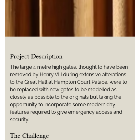
Project Description
The large 4 metre high gates, thought to have been
removed by Henry VIII during extensive alterations
to the Great Hall at Hampton Court Palace, were to
be replaced with new gates to be modelled as
closely as possible to the originals but taking the
opportunity to incorporate some modern day
features required to give emergency access and
security.
The Challenge