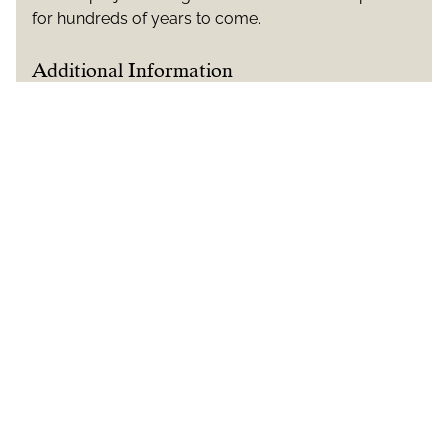
for hundreds of years to come.
Additional Information
CLIENTS: Historic Royal Palaces
ARCHITECTS: Martin Ashley Architects
ARTISANS: McCurdy & Co
ENGLISH OAK SUPPLIER: Whippletree