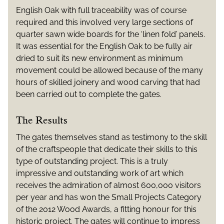
English Oak with full traceability was of course
required and this involved very large sections of
quarter sawn wide boards for the ‘linen fold’ panels.
It was essential for the English Oak to be fully air
dried to suit its new environment as minimum
movement could be allowed because of the many
hours of skilled joinery and wood carving that had
been carried out to complete the gates.
The Results
The gates themselves stand as testimony to the skill
of the craftspeople that dedicate their skills to this
type of outstanding project. This is a truly
impressive and outstanding work of art which
receives the admiration of almost 600,000 visitors
per year and has won the Small Projects Category
of the 2012 Wood Awards, a fitting honour for this
historic project. The gates will continue to impress